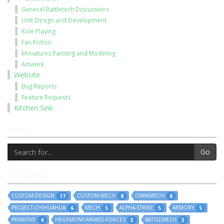
General Battletech Discussions
Unit Design and Development
Role Playing
Fan Fiction
Miniatures Painting and Modeling
Artwork
Website
Bug Reports
Feature Requests
Kitchen Sink
SEARCH
Go
POPULAR TAGS
CUSTOM-DESIGN
CUSTOM-MECH
OMNIMECH
17
8
6
PROJECT-CHIHUAHUA
MECH
ALPHA-STRIKE
ARMORY
6
5
5
5
PRIMITIVE
HEGEMONY-ARMED-FORCES
BATTLEMECH
4
3
3