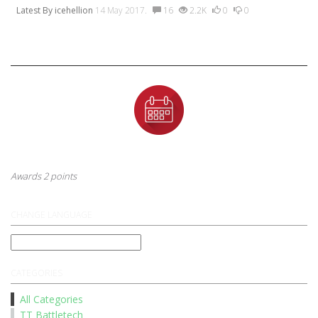
Latest By
icehellion
14 May 2017.
16
2.2K
0
0
Badges
First Anniversary
This badge is awarded to a user after their first year anniversary
Awards 2 points
CHANGE LANGUAGE
CATEGORIES
All Categories
TT Battletech