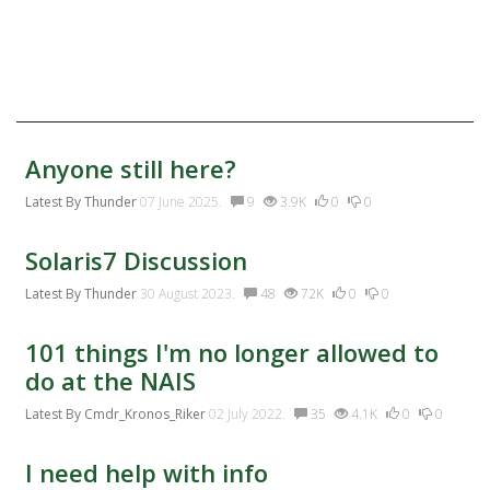
Twitter
Facebook:
Discussion Activity
Anyone still here?
Latest By
Thunder
07 June 2025.
9
3.9K
0
0
Solaris7 Discussion
Latest By
Thunder
30 August 2023.
48
72K
0
0
101 things I'm no longer allowed to
do at the NAIS
Latest By
Cmdr_Kronos_Riker
02 July 2022.
35
4.1K
0
0
I need help with info