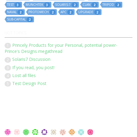
TEST
MUNCHTEK
SOLARIS-7
CLAN
TRIPOD
3
3
2
2
2
NAVAL
PROTOMECH
APC
UPGRADE
2
2
2
2
SUB-CAPITAL
2
HOT TOPICS
Princely Products for your Personal, potential power-
1
Prince's Designs megathread
Solaris7 Discussion
2
If you read, you post!
3
Lost all files
4
Test Design Post
5
Our 136 members have posted 1452 times in 183 discussions
Latest Members: