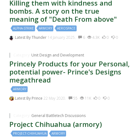
Killing them with kindness and
bombs. A story on the true
meaning of "Death From above"
ALPHA-STRIKE
ARMORY
AEROSPACE
Latest By
Thunder
14 January 2025.
6
4.3K
0
0
Category:
Unit Design and Development
Princely Products for your Personal,
potential power- Prince's Designs
megathread
ARMORY
Latest By
Prince
22 May 2020.
55
11K
0
0
Category:
General Battletech Discussions
Project Chihuahua (armory)
PROJECT-CHIHUAHUA
ARMORY