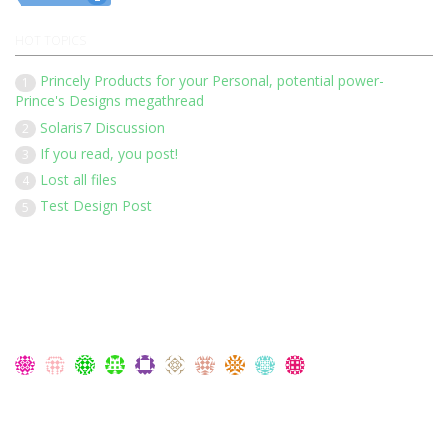
HOT TOPICS
Princely Products for your Personal, potential power-
1
Prince's Designs megathread
Solaris7 Discussion
2
If you read, you post!
3
Lost all files
4
Test Design Post
5
Our 136 members have posted 1452 times in 183 discussions
Latest Members:
Members Currently Online:
No one online at the moment