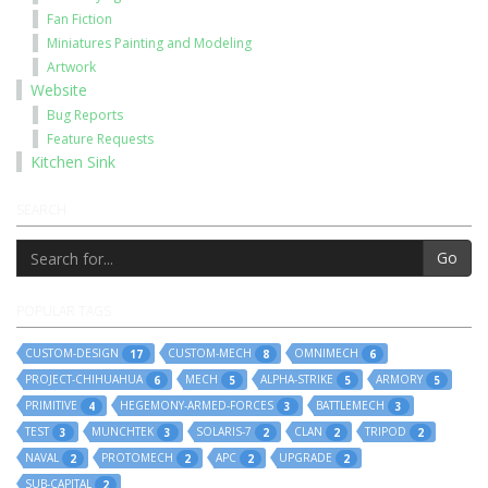
Fan Fiction
Miniatures Painting and Modeling
Artwork
Website
Bug Reports
Feature Requests
Kitchen Sink
SEARCH
Go
POPULAR TAGS
CUSTOM-DESIGN
CUSTOM-MECH
OMNIMECH
17
8
6
PROJECT-CHIHUAHUA
MECH
ALPHA-STRIKE
ARMORY
6
5
5
5
PRIMITIVE
HEGEMONY-ARMED-FORCES
BATTLEMECH
4
3
3
TEST
MUNCHTEK
SOLARIS-7
CLAN
TRIPOD
3
3
2
2
2
NAVAL
PROTOMECH
APC
UPGRADE
2
2
2
2
SUB-CAPITAL
2