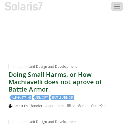
Solaris7
Togg
navig
Discussions Tagged
With:armory
Category:
Unit Design and Development
Doing Small Harms, or How
Machiavelli does not aprove of
Battle Armor.
ALPHA-STRIKE
ARMORY
BATTLE-ARMOR
Latest By
Thunder
24 April 2025.
38
6.7K
0
0
Category:
Unit Design and Development