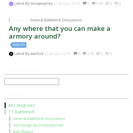
Latest By
Snowjeepney
27 January 2018.
5
5.9K
0
0
Category:
General Battletech Discussions
Any where that you can make a
armory around?
ARMORY
Latest By
warlock
21 January 2018.
3
3.6K
0
0
CHANGE LANGUAGE
CATEGORIES
All Categories
TT Battletech
General Battletech Discussions
Unit Design and Development
Role Playing