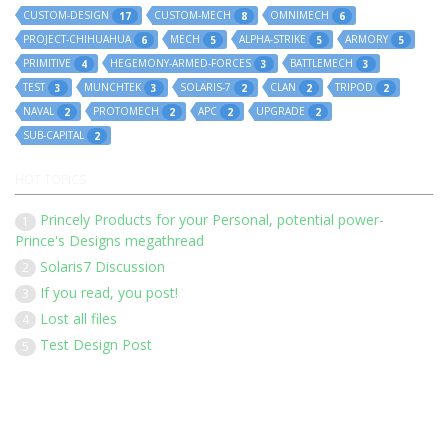
CUSTOM-DESIGN
CUSTOM-MECH
OMNIMECH
17
8
6
PROJECT-CHIHUAHUA
MECH
ALPHA-STRIKE
ARMORY
6
5
5
5
PRIMITIVE
HEGEMONY-ARMED-FORCES
BATTLEMECH
4
3
3
TEST
MUNCHTEK
SOLARIS-7
CLAN
TRIPOD
3
3
2
2
2
NAVAL
PROTOMECH
APC
UPGRADE
2
2
2
2
SUB-CAPITAL
2
HOT TOPICS
Princely Products for your Personal, potential power-
1
Prince's Designs megathread
Solaris7 Discussion
2
If you read, you post!
3
Lost all files
4
Test Design Post
5
Our 136 members have posted 1452 times in 183 discussions