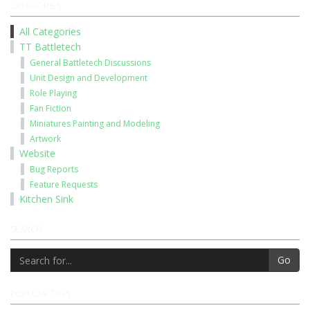
CATEGORIES
All Categories
TT Battletech
General Battletech Discussions
Unit Design and Development
Role Playing
Fan Fiction
Miniatures Painting and Modeling
Artwork
Website
Bug Reports
Feature Requests
Kitchen Sink
SEARCH
Go
POPULAR TAGS