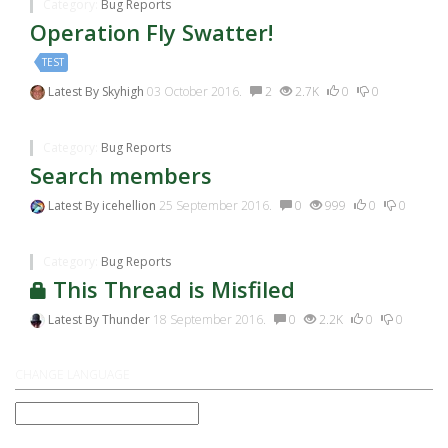
Category:
Bug Reports
Operation Fly Swatter!
TEST
Latest By
Skyhigh
03 October 2016.
2
2.7K
0
0
Category:
Bug Reports
Search members
Latest By
icehellion
25 September 2016.
0
999
0
0
Category:
Bug Reports
This Thread is Misfiled
Latest By
Thunder
18 September 2016.
0
2.2K
0
0
CHANGE LANGUAGE