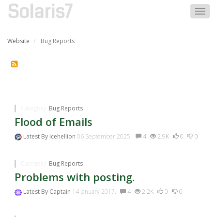
Solaris7
Togg
navig
Website
Bug Reports
Bug Reports
Category:
Bug Reports
Flood of Emails
Latest By
icehellion
06 September 2025.
4
2.9K
0
0
Category:
Bug Reports
Problems with posting.
Latest By
Captain
14 January 2017.
4
2.2K
0
0