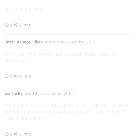
Is 101 to 1 a ratio?
0
0
0
Cmdr_Kronos_Riker
posted this 26 October 2016
It may be. Who knows? Let us watch, read, and post
accordingly
0
0
0
warlock
posted this 26 October 2016
But what if it is not a ratio? But a secret code for The WOB,
so that they know when to clean there toe nails in public?
That is the question.
0
0
0