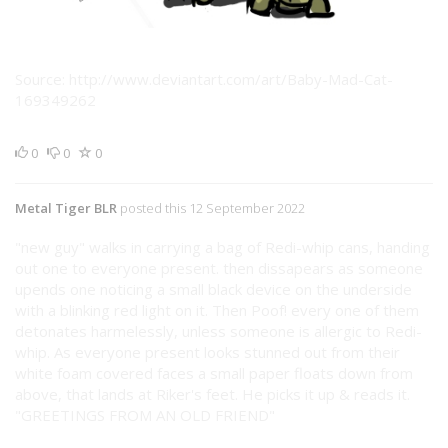
Source: http://www.deviantart.com/art/Baby-Mad-Cat-
169349262
0
0
0
Metal Tiger BLR
posted this 12 September 2022
"new guy" walks in carrying a bag of Redi-whip cans, handing
out one to everyone present. then dissapears as someone
upends one noticing a small black device on the underside
with a blinking red light on it. Then Poof! every one of them
detonates harmelessly, unless someone is allergic to Redi-
whip. As everyone present looks stunned out from their
white foam covered faces a small paper floats down from
above, that lands at Riker's feet. He picks it up & reads it.
"GREETINGS FROM AN OLD FRIEND"