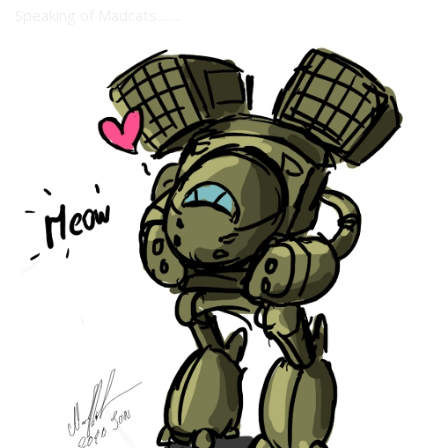
Speaking of Madcats........