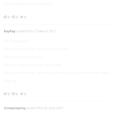
The BattleTech moonwalk?
0
0
0
RayRay
posted this 27 March 2017
Not allowed to:
Paint the UM's like astromech droids;
Use the word "droids";
Say UN Spacy because, you know;
Let my wife know I am letting the kids use the old lead minis;
RayRay
0
0
0
Snowjeepney
posted this 02 April 2017