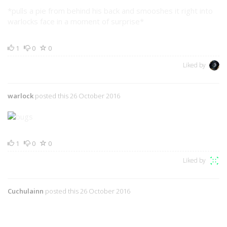
*pulls a pie from behind his back and smooshes it right into
warlocks face in a moment of surprise*
1
0
0
Liked by
warlock
posted this 26 October 2016
1
0
0
Liked by
Cuchulainn
posted this 26 October 2016