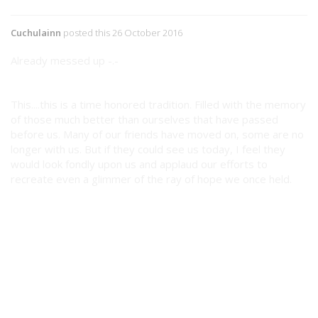
Cuchulainn
posted this 26 October 2016
Already messed up -.-
This....this is a time honored tradition. Filled with the memory
of those much better than ourselves that have passed
before us. Many of our friends have moved on, some are no
longer with us. But if they could see us today, I feel they
would look fondly upon us and applaud our efforts to
recreate even a glimmer of the ray of hope we once held.