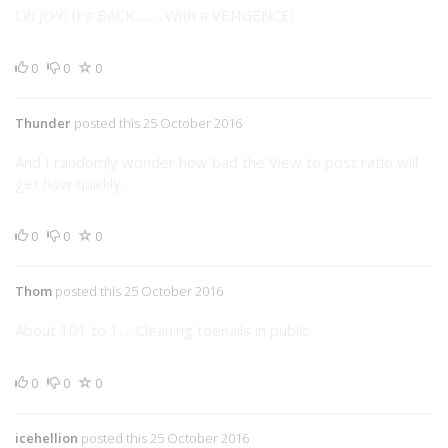
Oh JOY! It's BACK..........With a VENGENCE!
0
0
0
Thunder
posted this 25 October 2016
And I randomly wonder how bad the View to post ratio will
get how quickly.
0
0
0
Thom
posted this 25 October 2016
About 101 to 1. . .Cleaning toenails in public.
0
0
0
icehellion
posted this 25 October 2016