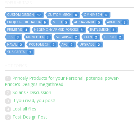
POPULAR TAGS
CUSTOM-DESIGN
CUSTOM-MECH
OMNIMECH
17
8
6
PROJECT-CHIHUAHUA
MECH
ALPHA-STRIKE
ARMORY
6
5
5
5
PRIMITIVE
HEGEMONY-ARMED-FORCES
BATTLEMECH
4
3
3
TEST
MUNCHTEK
SOLARIS-7
CLAN
TRIPOD
3
3
2
2
2
NAVAL
PROTOMECH
APC
UPGRADE
2
2
2
2
SUB-CAPITAL
2
HOT TOPICS
Princely Products for your Personal, potential power-
1
Prince's Designs megathread
Solaris7 Discussion
2
If you read, you post!
3
Lost all files
4
Test Design Post
5