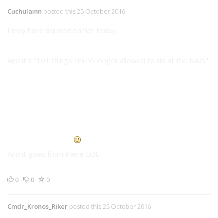
Cuchulainn
posted this 25 October 2016
I may have squeed earlier today.
And it's "101 things I'm no longer allowed to do at the NAIS"
Disassemble the Commandant's
Atlas
and rebuild it's
head on his desk
Mount electrical prongs on the university's
Chargers
Cover all
Stingers, Wasps, Phoenix Hawks, Archers,
Warhammers, Longbows, and Riflemen
(Probably forgot
a few there <.<
with UN Spacy Logo's and markings
And it goes from there LOL
0
0
0
Cmdr_Kronos_Riker
posted this 25 October 2016