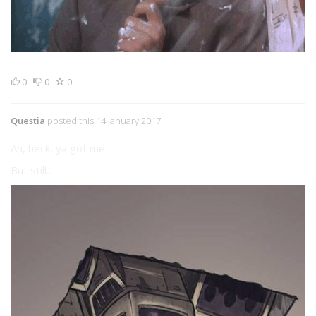
0
0
0
Questia
posted this 14 January 2017
Ah, heck, ya got me.
But still...