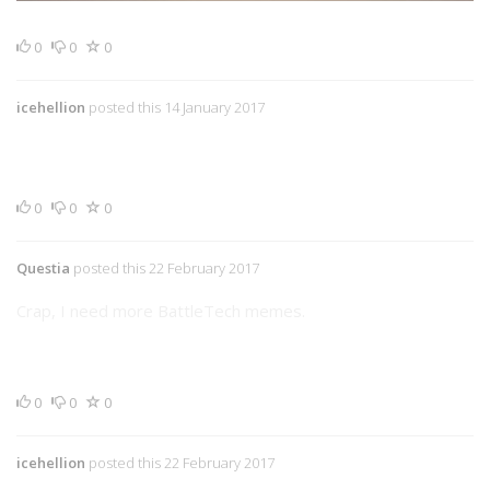
0
0
0
icehellion
posted this 14 January 2017
0
0
0
Questia
posted this 22 February 2017
Crap, I need more BattleTech memes.
0
0
0
icehellion
posted this 22 February 2017