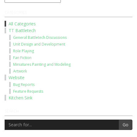
CATEGORIES
All Categories
TT Battletech
General Battletech Discussions
Unit Design and Development
Role Playing
Fan Fiction
Miniatures Painting and Modeling
Artwork
Website
Bug Reports
Feature Requests
Kitchen Sink
SEARCH
Go