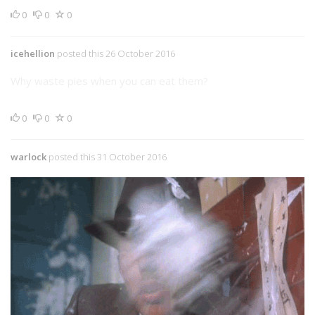
0
0
0
icehellion
posted this 26 October 2016
Why waste pies when you can eat them?
0
0
0
warlock
posted this 31 October 2016