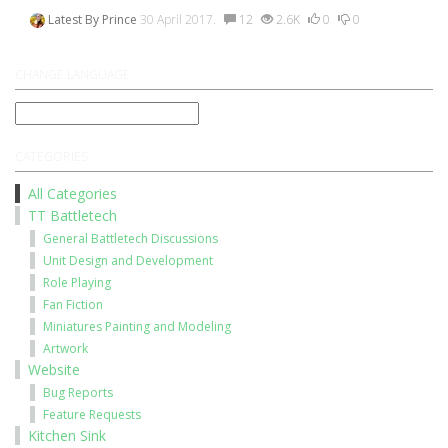
Latest By
Prince
30 April 2017.
12
2.6K
0
0
CHANGE LANGUAGE
CATEGORIES
All Categories
TT Battletech
General Battletech Discussions
Unit Design and Development
Role Playing
Fan Fiction
Miniatures Painting and Modeling
Artwork
Website
Bug Reports
Feature Requests
Kitchen Sink