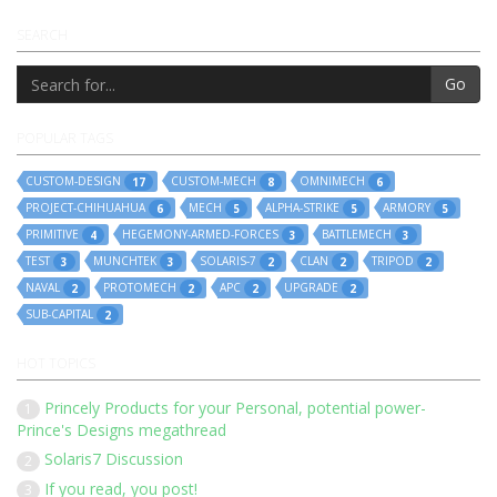
SEARCH
Go
POPULAR TAGS
CUSTOM-DESIGN
CUSTOM-MECH
OMNIMECH
17
8
6
PROJECT-CHIHUAHUA
MECH
ALPHA-STRIKE
ARMORY
6
5
5
5
PRIMITIVE
HEGEMONY-ARMED-FORCES
BATTLEMECH
4
3
3
TEST
MUNCHTEK
SOLARIS-7
CLAN
TRIPOD
3
3
2
2
2
NAVAL
PROTOMECH
APC
UPGRADE
2
2
2
2
SUB-CAPITAL
2
HOT TOPICS
Princely Products for your Personal, potential power-
1
Prince's Designs megathread
Solaris7 Discussion
2
If you read, you post!
3