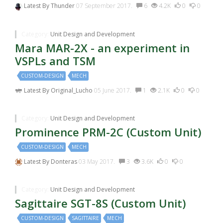
Latest By
Thunder
07 September 2017.
6
4.2K
0
0
Category:
Unit Design and Development
Mara MAR-2X - an experiment in
VSPLs and TSM
CUSTOM-DESIGN
MECH
Latest By
Original_Lucho
05 June 2017.
1
2.1K
0
0
Category:
Unit Design and Development
Prominence PRM-2C (Custom Unit)
CUSTOM-DESIGN
MECH
Latest By
Donteras
03 May 2017.
3
3.6K
0
0
Category:
Unit Design and Development
Sagittaire SGT-8S (Custom Unit)
CUSTOM-DESIGN
SAGITTAIRE
MECH