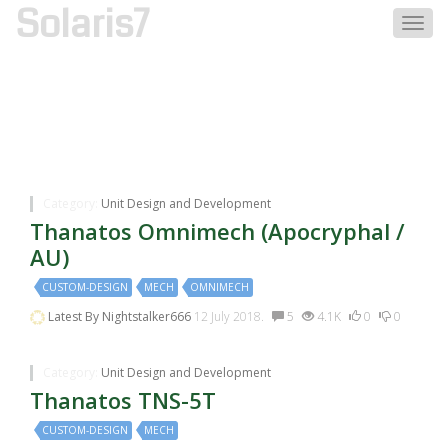
Solaris7
Togg
navig
Discussions Tagged With:mech
Category:
Unit Design and Development
Thanatos Omnimech (Apocryphal /
AU)
CUSTOM-DESIGN
MECH
OMNIMECH
Latest By
Nightstalker666
12 July 2018.
5
4.1K
0
0
Category:
Unit Design and Development
Thanatos TNS-5T
CUSTOM-DESIGN
MECH