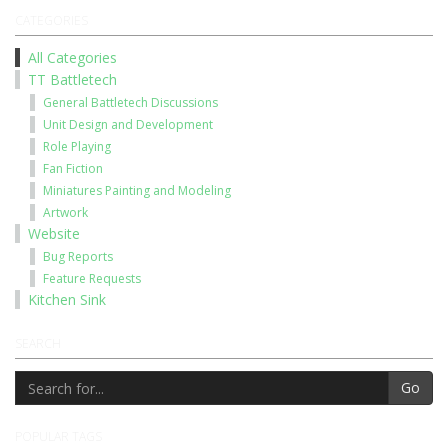
CATEGORIES
All Categories
TT Battletech
General Battletech Discussions
Unit Design and Development
Role Playing
Fan Fiction
Miniatures Painting and Modeling
Artwork
Website
Bug Reports
Feature Requests
Kitchen Sink
SEARCH
Go
POPULAR TAGS