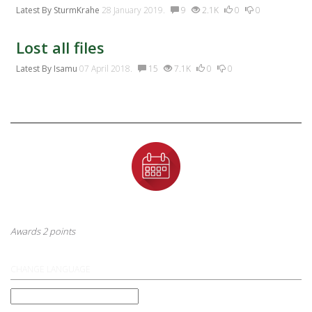
Latest By
SturmKrahe
28 January 2019.
9
2.1K
0
0
Lost all files
Latest By
Isamu
07 April 2018.
15
7.1K
0
0
Badges
First Anniversary
This badge is awarded to a user after their first year anniversary
Awards 2 points
CHANGE LANGUAGE