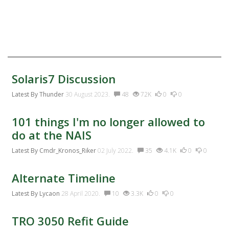
Twitter
Facebook:
Discussion Activity
Solaris7 Discussion
Latest By
Thunder
30 August 2023.
48
72K
0
0
101 things I'm no longer allowed to
do at the NAIS
Latest By
Cmdr_Kronos_Riker
02 July 2022.
35
4.1K
0
0
Alternate Timeline
Latest By
Lycaon
28 April 2020.
10
3.3K
0
0
TRO 3050 Refit Guide