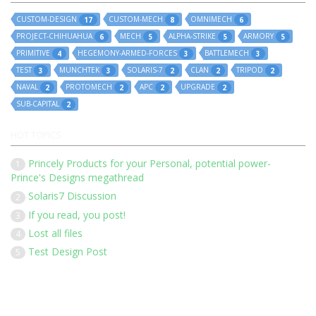
CUSTOM-DESIGN
CUSTOM-MECH
OMNIMECH
17
8
6
PROJECT-CHIHUAHUA
MECH
ALPHA-STRIKE
ARMORY
6
5
5
5
PRIMITIVE
HEGEMONY-ARMED-FORCES
BATTLEMECH
4
3
3
TEST
MUNCHTEK
SOLARIS-7
CLAN
TRIPOD
3
3
2
2
2
NAVAL
PROTOMECH
APC
UPGRADE
2
2
2
2
SUB-CAPITAL
2
HOT TOPICS
Princely Products for your Personal, potential power-
1
Prince's Designs megathread
Solaris7 Discussion
2
If you read, you post!
3
Lost all files
4
Test Design Post
5