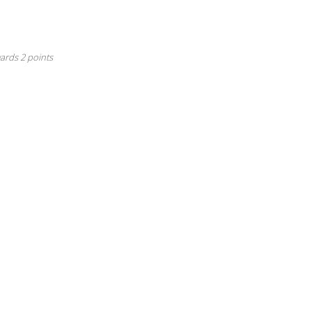
irst Anniversary
is badge is awarded to a user after their first year anniversary
ards 2 points