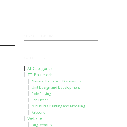
Register
Log On
CHANGE LANGUAGE
CATEGORIES
All Categories
TT Battletech
General Battletech Discussions
Unit Design and Development
Role Playing
Fan Fiction
Miniatures Painting and Modeling
Artwork
Website
Bug Reports