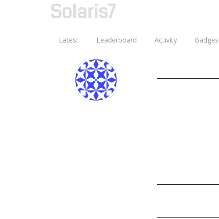
Solaris7
Latest
Leaderboard
Activity
Badges
Ghostwheel
Joined: 13 October
Last Online: 13 Oc
Posts: 0
Points: 2
Age:
Discussion Ac
Badges