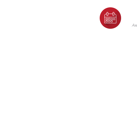
F
Th
Aw