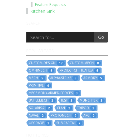
Feature Requests
Kitchen Sink
SEARCH
Go
POPULAR TAGS
CUSTOM-DESIGN
CUSTOM-MECH
17
8
OMNIMECH
PROJECT-CHIHUAHUA
6
6
MECH
ALPHA-STRIKE
ARMORY
5
5
5
PRIMITIVE
4
HEGEMONY-ARMED-FORCES
3
BATTLEMECH
TEST
MUNCHTEK
3
3
3
SOLARIS-7
CLAN
TRIPOD
2
2
2
NAVAL
PROTOMECH
APC
2
2
2
UPGRADE
SUB-CAPITAL
2
2
HOT TOPICS