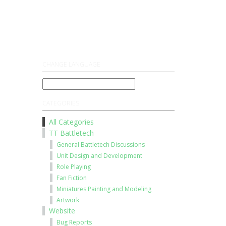
Register
Log On
CHANGE LANGUAGE
CATEGORIES
All Categories
TT Battletech
General Battletech Discussions
Unit Design and Development
Role Playing
Fan Fiction
Miniatures Painting and Modeling
Artwork
Website
Bug Reports