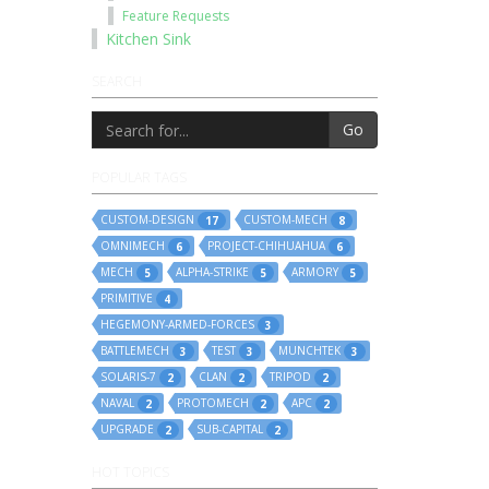
Feature Requests
Kitchen Sink
SEARCH
Go
POPULAR TAGS
CUSTOM-DESIGN
CUSTOM-MECH
17
8
OMNIMECH
PROJECT-CHIHUAHUA
6
6
MECH
ALPHA-STRIKE
ARMORY
5
5
5
PRIMITIVE
4
HEGEMONY-ARMED-FORCES
3
BATTLEMECH
TEST
MUNCHTEK
3
3
3
SOLARIS-7
CLAN
TRIPOD
2
2
2
NAVAL
PROTOMECH
APC
2
2
2
UPGRADE
SUB-CAPITAL
2
2
HOT TOPICS