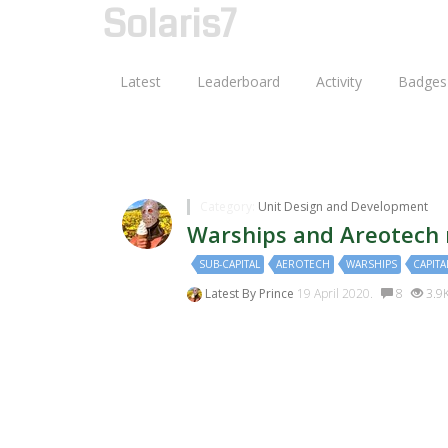
Solaris7
Latest
Leaderboard
Activity
Badges
Discussions Tagged With:c
Category:
Unit Design and Development
Warships and Areotech
SUB-CAPITAL
AEROTECH
WARSHIPS
CAPITA
Latest By
Prince
19 April 2020.
8
3.9