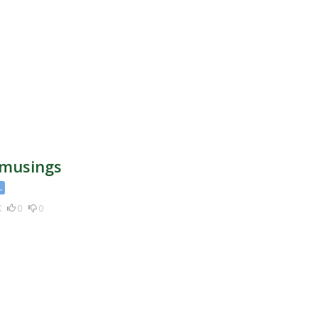
apital
 musings
L
K
0
0