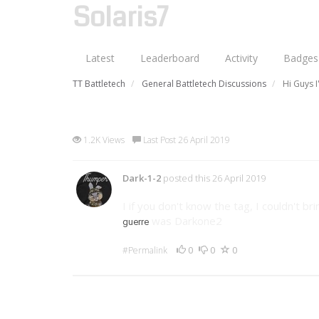
Solaris7
Latest
Leaderboard
Activity
Badges
TT Battletech
General Battletech Discussions
Hi Guys 
Hi Guys I'm back
1.2K Views
Last Post 26 April 2019
Dark-1-2
posted this 26 April 2019
I if you don't know the tag, I couldn't 
was Darkone2
guerre
0
0
0
#Permalink