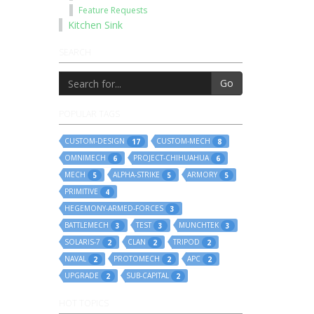
Feature Requests
Kitchen Sink
SEARCH
Go
POPULAR TAGS
CUSTOM-DESIGN
CUSTOM-MECH
17
8
OMNIMECH
PROJECT-CHIHUAHUA
6
6
MECH
ALPHA-STRIKE
ARMORY
5
5
5
PRIMITIVE
4
HEGEMONY-ARMED-FORCES
3
BATTLEMECH
TEST
MUNCHTEK
3
3
3
SOLARIS-7
CLAN
TRIPOD
2
2
2
NAVAL
PROTOMECH
APC
2
2
2
UPGRADE
SUB-CAPITAL
2
2
HOT TOPICS