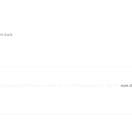
I'm back
bring back my old screen name as I lost the password. My old
nom d