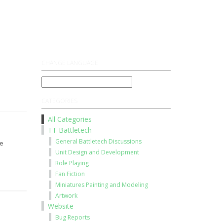
Register
Log On
CHANGE LANGUAGE
CATEGORIES
All Categories
TT Battletech
General Battletech Discussions
e
Unit Design and Development
Role Playing
Fan Fiction
Miniatures Painting and Modeling
Artwork
Website
Bug Reports