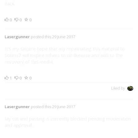
back.
0
0
0
Lasergunner
posted this 29 June 2017
It's my sincere hope that my repatriating this material to
Solaris7 will inspire others to do likewise and add to the
revovery of this media.
1
0
0
Liked by
Lasergunner
posted this 29 June 2017
My cut and pasting is currently blocked pending moderation
and approval.