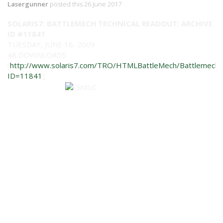
Lasergunner
posted this 26 June 2017
SOLARIS7: BATTLEMECH TECHNICAL READOUT: ARCHIVE
ID #11841
TUESDAY, JUNE 16, 2009
48 DOWNLOADS
[
http://www.solaris7.com/TRO/HTMLBattleMech/BattlemechIn
ID=11841
]