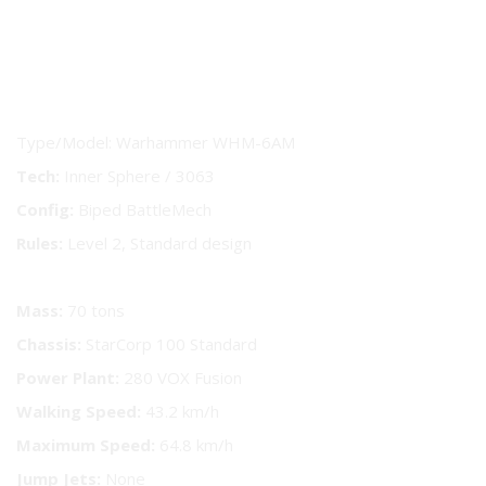
BattleMech Technical Readout
Type/Model: Warhammer WHM-6AM
Tech:
Inner Sphere / 3063
Config:
Biped BattleMech
Rules:
Level 2, Standard design
Mass:
70 tons
Chassis:
StarCorp 100 Standard
Power Plant:
280 VOX Fusion
Walking Speed:
43.2 km/h
Maximum Speed:
64.8 km/h
Jump Jets:
None