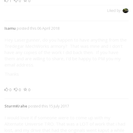
1
0
0
Liked by
Isamu
posted this 06 April 2018
Hey Lasergunner, do you happen to have anything from the
Tredegar MechWorks armory? That was mine and I don't
have any copies of the work I did back then. If you have
them and are willing to share, I'd be happy to PM you my
email address.
Thanks
0
0
0
SturmKrahe
posted this 15 July 2017
I would love it if someone were to come up with my
Alternate Universe TRO. That was a LOT of work that i had
lost, and my drive that had the originals went kaput a while