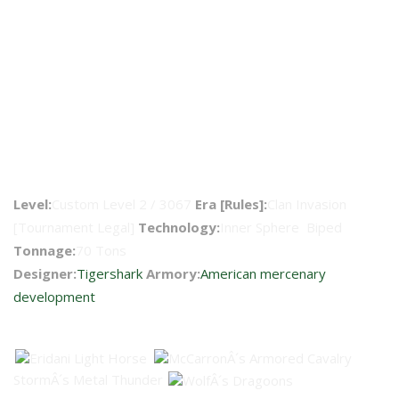
Warhammer WHM-6AM
Level:
Custom Level 2 / 3067
Era [Rules]:
Clan Invasion
[Tournament Legal]
Technology:
Inner Sphere Biped
Tonnage:
70 Tons
Designer:
Tigershark
Armory:
American mercenary
development
Faction Availability
StormÂ´s Metal Thunder