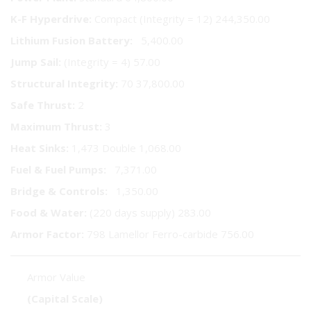
K-F Hyperdrive:
Compact (Integrity = 12) 244,350.00
Lithium Fusion Battery:
5,400.00
Jump Sail:
(Integrity = 4) 57.00
Structural Integrity:
70 37,800.00
Safe Thrust:
2
Maximum Thrust:
3
Heat Sinks:
1,473 Double 1,068.00
Fuel & Fuel Pumps:
7,371.00
Bridge & Controls:
1,350.00
Food & Water:
(220 days supply) 283.00
Armor Factor:
798 Lamellor Ferro-carbide 756.00
Armor Value
(Capital Scale)