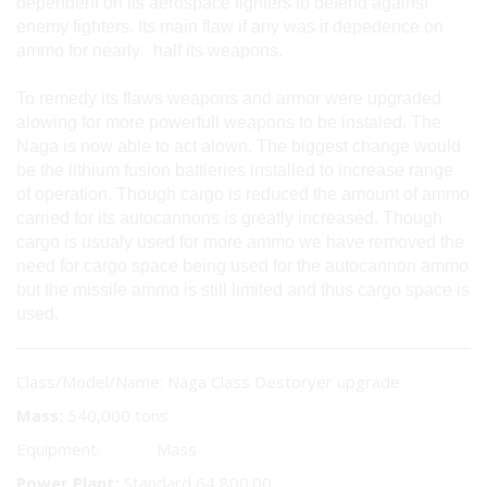
dependent on its aerospace fighters to defend against
enemy fighters. Its main flaw if any was it depedence on
ammo for nearly half its weapons.
To remedy its flaws weapons and armor were upgraded
alowing for more powerfull weapons to be instaled. The
Naga is now able to act alown. The biggest change would
be the lithium fusion battieries installed to increase range
of operation. Though cargo is reduced the amount of ammo
carried for its autocannons is greatly increased. Though
cargo is usualy used for more ammo we have removed the
need for cargo space being used for the autocannon ammo
but the missile ammo is still limited and thus cargo space is
used.
Class/Model/Name: Naga Class Destoryer upgrade
Mass:
540,000 tons
Equipment: Mass
Power Plant:
Standard 64,800.00