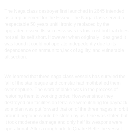
The Naga class destroyer first launched in 2645 intended
as a replacement for the Essex. The Naga class served a
respectable 50 years unitll ironicly replaced by the
upgraded essex. Its successs was its low cost but that does
not sell its self short. However when originaly designed it
was found it could not operate indepedently due to its
dependence on ammuniton,lack of agility, and vulnerable
aft section.
We learned that three naga class vessels has surrvied the
fall of the star league and comstar had mothballed them
over neptune. The word of blake was in the process of
restoring them to working order. However since they
destroyed our facilites on terra we were itching for payback
so a plan was put forward that on of the three nagas in orbit
around neptune would be stolen by us. One was stolen but
it took moderate damage and only half its weapons were
operational. After a rough ride to Quatre Belle the vessel