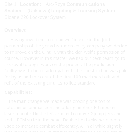
Site 1
Location:
Arc-Royal
Communications
System:
(Unknown)
Targeting & Tracking System:
Sloane 220 Lockover System
Overview:
Having owed much to clan wolf in exile in the joint
partnership of the yenadushi mercenary company we decide
to improve on the Clint llC with the clan wolf's permission of
cource. However in this matter we had our tech team go to
ark royal to begin work on the project. The production
facility was to be on ark royal and the construction was paid
for by us and the cost of the first 100 machines built and
refit of the exitsting clint llCs to llC2 standard.
Capabilities:
The main change we made was droping one ton of
autocannon ammunition and adding another ER medium
laser mounted in the left arm and remove 2 jump jets and
add a ECM suite in the head. Double heatsinks have been
used to increase combat effeicantcy. All in all while slight ly