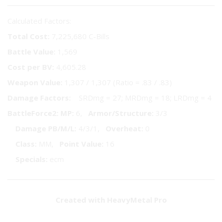
Calculated Factors:
Total Cost:
7,225,680 C-Bills
Battle Value:
1,569
Cost per BV:
4,605.28
Weapon Value:
1,307 / 1,307 (Ratio = .83 / .83)
Damage Factors:
SRDmg = 27; MRDmg = 18; LRDmg = 4
BattleForce2:
MP:
6,
Armor/Structure:
3/3
Damage PB/M/L:
4/3/1,
Overheat:
0
Class:
MM,
Point Value:
16
Specials:
ecm
Created with HeavyMetal Pro