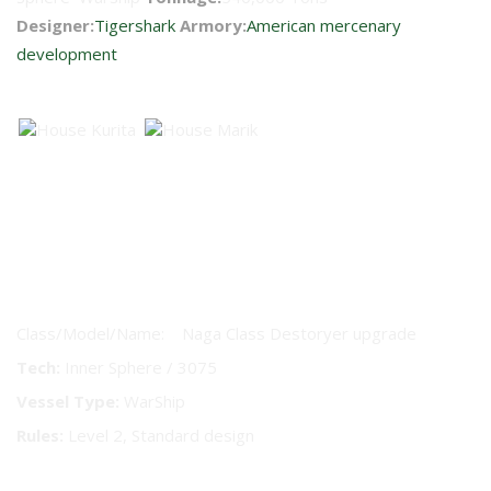
Designer:
Tigershark
Armory:
American mercenary
development
Faction Availability
AeroTech 2 Vessel Technical
Readout
Class/Model/Name: Naga Class Destoryer upgrade
Tech:
Inner Sphere / 3075
Vessel Type:
WarShip
Rules:
Level 2, Standard design