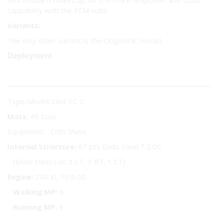
less mobile it makes up for it in more firepower and scout
cappability with the ECM suite.
Variants:
The only other variant is the Original llC model.
Deployment
Type/Model: Clint IIC 2
Mass:
40 tons
Equipment: Crits Mass
Internal Structure:
67 pts Endo Steel 7 2.00
(Endo Steel Loc: 3 LT, 3 RT, 1 CT)
Engine:
240 XL 10 6.00
Walking MP:
6
Running MP:
9