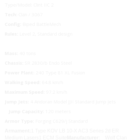
Type/Model: Clint IIC 2
Tech:
Clan / 3067
Config:
Biped BattleMech
Rules:
Level 2, Standard design
Mass:
40 tons
Chassis:
SR 2830/b Endo Steel
Power Plant:
240 Type 81 XL Fusion
Walking Speed:
64.8 km/h
Maximum Speed:
97.2 km/h
Jump Jets:
4 Andoran Model JJII Standard Jump Jets
Jump Capacity:
120 meters
Armor Type:
Forging C629/j Standard
Armament:
1 Type KOV LB 10-X AC3 Series 2d ER
Medium Lasers1 ECM Suite
Manufacturer:
Wolf Clan