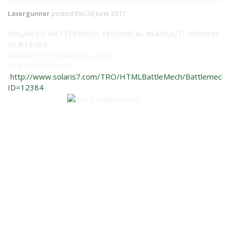
Lasergunner
posted this 26 June 2017
SOLARIS7: BATTLEMECH TECHNICAL READOUT: ARCHIVE
ID #12384
SUNDAY, OCTOBER 25, 2009
233 DOWNLOADS
[
http://www.solaris7.com/TRO/HTMLBattleMech/BattlemechIn
ID=12384
]