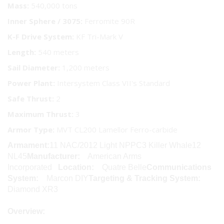
Mass:
540,000 tons
Inner Sphere / 3075:
Ferromite 90R
K-F Drive System:
KF Tri-Mark V
Length:
540 meters
Sail Diameter:
1,200 meters
Power Plant:
Intersystem Class VII's Standard
Safe Thrust:
2
Maximum Thrust:
3
Armor Type:
MVT CL200 Lamellor Ferro-carbide
Armament:
11 NAC/2012 Light NPPC3 Killer Whale12
NL45
Manufacturer:
American Arms
Incorporated
Location:
Quatre Belle
Communications
System:
Marcon DIY
Targeting & Tracking System:
Diamond XR3
Overview: