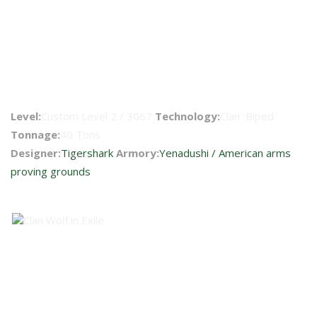
Clint IIC 2
Level:
Custom Level 2 / 3067
Technology:
Clan Biped
Tonnage:
40 Tons
Designer:
Tigershark
Armory:
Yenadushi / American arms
proving grounds
Faction Availability
BattleMech Technical Readout