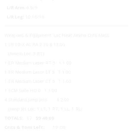
L/R Arm:
6 9/9
L/R Leg:
10 16/16
Weapons & Equipment: Loc Heat Ammo Crits Mass
1 LB 10-X AC RA 2 30 8 13.00
(Ammo Loc: 3 RT)
1 ER Medium Laser RT 5 1 1.00
1 ER Medium Laser LT 5 1 1.00
1 ER Medium Laser CT 5 1 1.00
1 ECM Suite HD 0 1 1.00
4 Standard Jump Jets: 4 2.00
(Jump Jet Loc: 1 LT, 1 RT, 1 LL, 1 RL)
TOTALS:
17
59
40.00
Crits & Tons Left:
19 .00