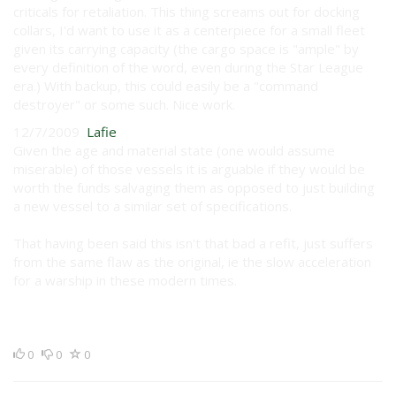
criticals for retaliation. This thing screams out for docking
collars, I'd want to use it as a centerpiece for a small fleet
given its carrying capacity (the cargo space is "ample" by
every definition of the word, even during the Star League
era.) With backup, this could easily be a "command
destroyer" or some such. Nice work.
12/7/2009
Lafie
Given the age and material state (one would assume
miserable) of those vessels it is arguable if they would be
worth the funds salvaging them as opposed to just building
a new vessel to a similar set of specifications.
That having been said this isn't that bad a refit, just suffers
from the same flaw as the original, ie the slow acceleration
for a warship in these modern times.
0
0
0