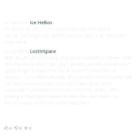
User Reviews
6/18/2009
Ice Hellion
Or give it an UAC/10 to make it a scout with punch.
But do not forget the mobility aspect, this is an important
point here.
6/16/2009
LostInSpace
With an LB-10X you really only need two tons of ammo. With
the amount of armor this guy's packing, you're probably not
going to get a chance to use all 30 shots from the LB
anyway. You could potentially drop
another
ton of ammo and
get two more jump jets to bring it back up to 6/9/6,
especially if you want it to have a scouting ability. IMO,
making a 'Mech less manueverable does not make it a
better scout, even with extra equipment.
0
0
0