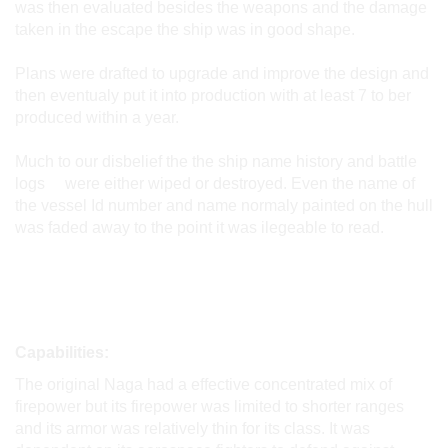
was then evaluated besides the weapons and the damage
taken in the escape the ship was in good shape.
Plans were drafted to upgrade and improve the design and
then eventualy put it into production with at least 7 to ber
produced within a year.
Much to our disbelief the the ship name history and battle
logs were either wiped or destroyed. Even the name of
the vessel Id number and name normaly painted on the hull
was faded away to the point it was ilegeable to read.
Capabilities:
The original Naga had a effective concentrated mix of
firepower but its firepower was limited to shorter ranges
and its armor was relatively thin for its class. It was