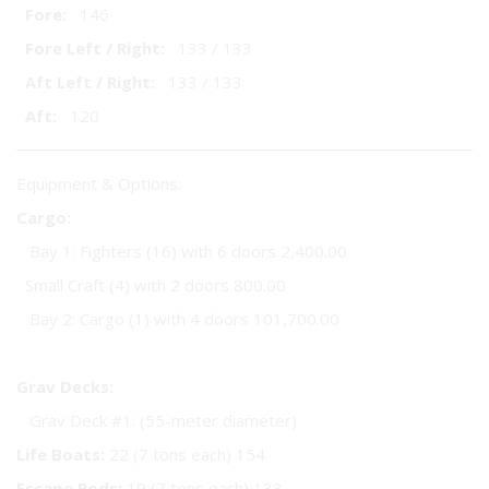
Fore:
146
Fore Left / Right:
133 / 133
Aft Left / Right:
133 / 133
Aft:
120
Equipment & Options:
Cargo:
Bay 1: Fighters (16) with 6 doors 2,400.00
Small Craft (4) with 2 doors 800.00
Bay 2: Cargo (1) with 4 doors 101,700.00
Grav Decks:
Grav Deck #1: (55-meter diameter)
Life Boats:
22 (7 tons each) 154
Escape Pods:
19 (7 tons each) 133