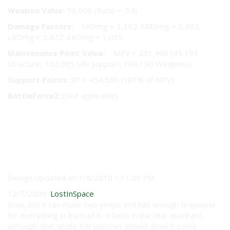
Weapon Value:
50,606 (Ratio = .54)
Damage Factors:
SRDmg = 3,392; MRDmg = 3,392;
LRDmg = 2,672; ERDmg = 1,035
Maintenance Point Value:
MPV = 251,468 (45,193
Structure, 102,085 Life Support, 104,190 Weapons)
Support Points:
SP = 454,500 (181% of MPV)
BattleForce2:
(Not applicable)
User Reviews
Design Updated on 1/8/2010 1:11:09 PM
12/7/2009
LostInSpace
Slow, but it can make two jumps and has enough firepower
for everything in front of it. It lacks in the rear quadrant,
although that single KW launcher should allow it some