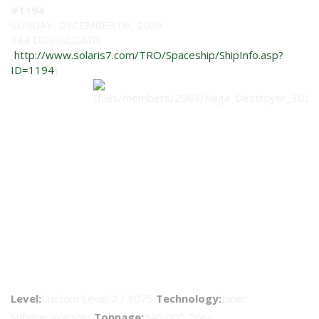
#1194
SUNDAY, DECEMBER 06, 2009
344 DOWNLOADS
[
http://www.solaris7.com/TRO/Spaceship/ShipInfo.asp?
ID=1194
]
Naga Class Destroyer Upgrade
Level:
Custom Level 2 / 3075
Technology:
Inner
Sphere Warship
Tonnage:
540,000 Tons