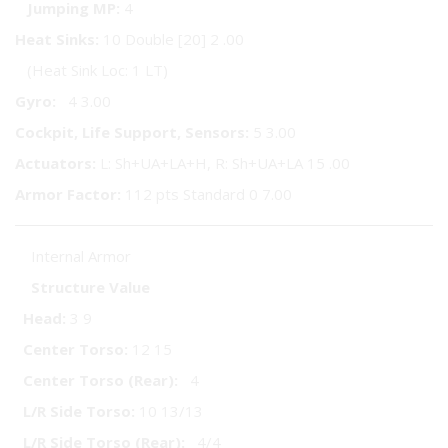
Jumping MP:
4
Heat Sinks:
10 Double [20] 2 .00
(Heat Sink Loc: 1 LT)
Gyro:
4 3.00
Cockpit, Life Support, Sensors:
5 3.00
Actuators:
L: Sh+UA+LA+H, R: Sh+UA+LA 15 .00
Armor Factor:
112 pts Standard 0 7.00
Internal Armor
Structure
Value
Head:
3 9
Center Torso:
12 15
Center Torso (Rear):
4
L/R Side Torso:
10 13/13
L/R Side Torso (Rear):
4/4