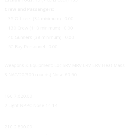
Crew and Passengers:
35 Officers (34 minimum) 0.00
130 Crew (118 minimum) 0.00
40 Gunners (38 minimum) 0.00
52 Bay Personnel 0.00
Weapons & Equipment: Loc SRV MRV LRV ERV Heat Mass
3 NAC/20(300 rounds) Nose 60 60
60
180 7,620.00
2 Light NPPC Nose 14 14
14
210 2,800.00