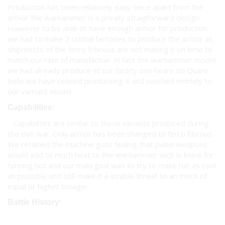
Production has been relatively easy since apart from the
armor the warhammer is a preaty straigforward design.
However to be able ot have enough armor for production
we had to make 2 orbital factories to produce the armor as
shipments of the ferro fribrous are not making it on time to
match our rate of manufactue. In fact the warhammer model
we had already produce at our facility one heare on Quare
belle we have ceased produceing it and swiched entriely to
our varriant model.
Capabilities:
Capabilites are similar to those variants produced during
the clan war. Only armor has been changed to ferro fibrous.
We retained the machine guns fealing that pulse weapons
would add to much heat to the warhammer wich is know for
running hot and our main goal was to try to make run as cool
as possible and still make it a sizable threat to an mech of
equal or higher tonage.
Battle History: