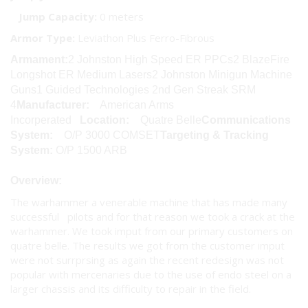
Jump Capacity:
0 meters
Armor Type:
Leviathon Plus Ferro-Fibrous
Armament:
2 Johnston High Speed ER PPCs2 BlazeFire
Longshot ER Medium Lasers2 Johnston Minigun Machine
Guns1 Guided Technologies 2nd Gen Streak SRM
4
Manufacturer:
American Arms
Incorperated
Location:
Quatre Belle
Communications
System:
O/P 3000 COMSET
Targeting & Tracking
System:
O/P 1500 ARB
Overview:
The warhammer a venerable machine that has made many
successful pilots and for that reason we took a crack at the
warhammer. We took imput from our primary customers on
quatre belle. The results we got from the customer imput
were not surrprsing as again the recent redesign was not
popular with mercenaries due to the use of endo steel on a
larger chassis and its difficulty to repair in the field.