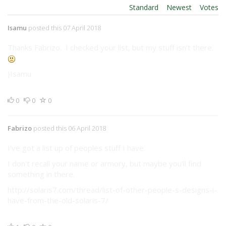
Order By:
Standard
|
Newest
|
Votes
Isamu
posted this 07 April 2018
Thanks Fabrizo. I checked your list, but my stuff isn't there.
}Isamu
0
0
0
Fabrizo
posted this 06 April 2018
I've got a list up of peoples stuff I have.
I don't recall your name or armory, but maybe you'll find
something in there.
http://solaris7.com/thread/list-of-other-people-s-designs-i-
have-from-the-old-solaris-7/