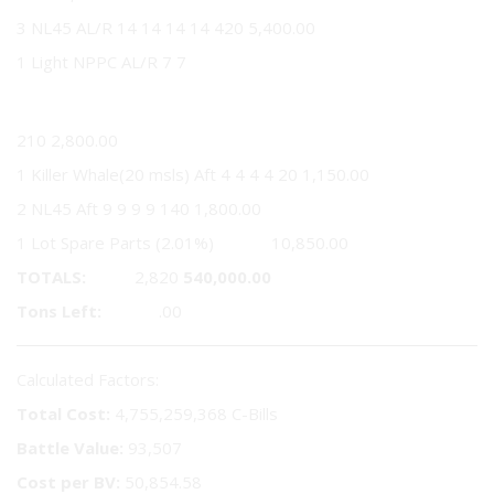
3 NL45 AL/R 14 14 14 14 420 5,400.00
1 Light NPPC AL/R 7 7
7
210 2,800.00
1 Killer Whale(20 msls) Aft 4 4 4 4 20 1,150.00
2 NL45 Aft 9 9 9 9 140 1,800.00
1 Lot Spare Parts (2.01%) 10,850.00
TOTALS:
2,820
540,000.00
Tons Left:
.00
Calculated Factors:
Total Cost:
4,755,259,368 C-Bills
Battle Value:
93,507
Cost per BV:
50,854.58