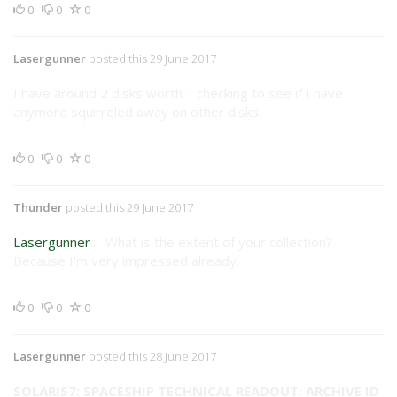
0
0
0
Lasergunner
posted this 29 June 2017
I have around 2 disks worth. I checking to see if I have
anymore squirreled away on other disks.
0
0
0
Thunder
posted this 29 June 2017
Lasergunner
... What is the extent of your collection?
Because I'm very impressed already.
0
0
0
Lasergunner
posted this 28 June 2017
SOLARIS7: SPACESHIP TECHNICAL READOUT: ARCHIVE ID