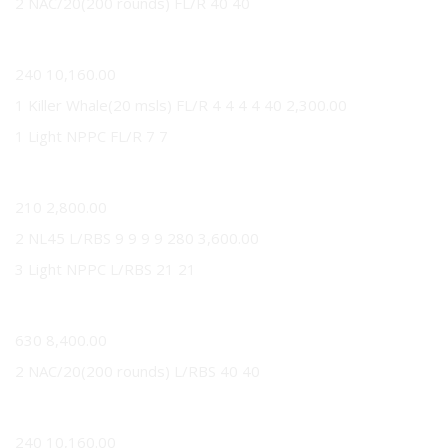
2 NAC/20(200 rounds) FL/R 40 40
40
240 10,160.00
1 Killer Whale(20 msls) FL/R 4 4 4 4 40 2,300.00
1 Light NPPC FL/R 7 7
7
210 2,800.00
2 NL45 L/RBS 9 9 9 9 280 3,600.00
3 Light NPPC L/RBS 21 21
21
630 8,400.00
2 NAC/20(200 rounds) L/RBS 40 40
40
240 10,160.00